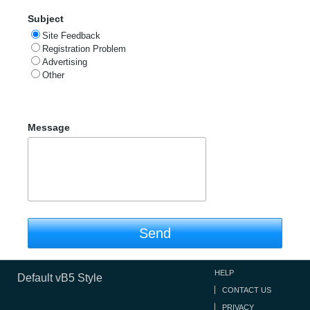
Subject
Site Feedback
Registration Problem
Advertising
Other
Message
Send
HELP
Default vB5 Style
CONTACT US
PRIVACY