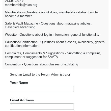
214-819-9733
membership@aloa.org
Membership - Questions about dues, membership status, how to
become a member
Safe & Vault Magazine - Questions about magazine articles,
classified advertising
Website - Questions about log in information, general functionality
Education/Certification - Questions about classes, availability, general
certification information
Complaints, Compliments & Suggestions - Submitting a complaint,
compliment or suggestion for SAVTA
Convention - Questions about classes or exhibiting
Send an Email to the Forum Administrator
Your Name
Email Address