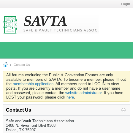
Login
Contact Us
All forums excluding the Public & Convention Forums are only
available to members of SAVTA. To become a member, please fill out
the
membership application
. All members need to LOG IN to view
posts. If you are currently a member and do not have a user name
and password, please contact the
website administrator
. If you have
LOST your password, please click
here
.
Contact Us
Safe and Vault Technicians Association
1408 N. Riverfront Blvd #303
Dallas, TX 75207